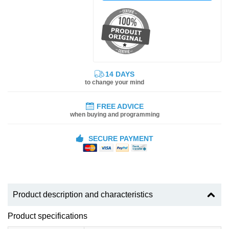
14 DAYS
to change your mind
FREE ADVICE
when buying and programming
SECURE PAYMENT
Product description and characteristics
Product specifications