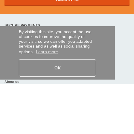
SECURE PAYMENTS
By visiting this site, you accept the use
of cookies to improve the quality of
your visit, so we can offer you adapted
Bank transfer
services and as well as social sharing
options.
Learn more
HELP AND SERVICES
Track my order
OK
REMOTE CONTROL EXPRESS
About us
Legal information
Terms and conditions
Personal data
My Pro account
AND WORLDWIDE :