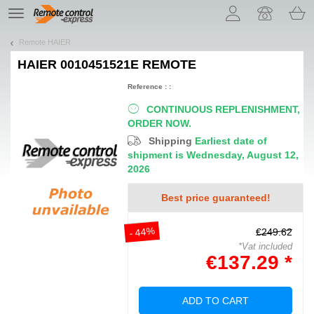
Let us introduce our cookies!
TE
navigation
Remote HAIER
HAIER 0010451521E
REMOTE
Reference : :
CONTINUOUS REPLENISHMENT,
ORDER NOW.
Shipping
Earliest date of
shipment is Wednesday, August 12,
2026
Best price guaranteed!
- 44%
€249.62
*Vat included
€137.29 *
ADD TO CART