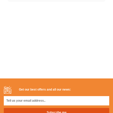
Get our best offers and all our news: