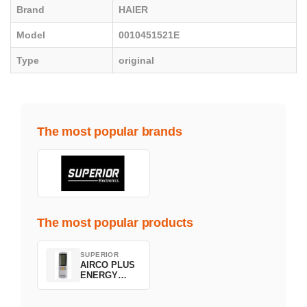
Brand
HAIER
Model
0010451521E
Type
original
The most popular brands
The most popular products
SUPERIOR
AIRCO PLUS
ENERGY
SAVING