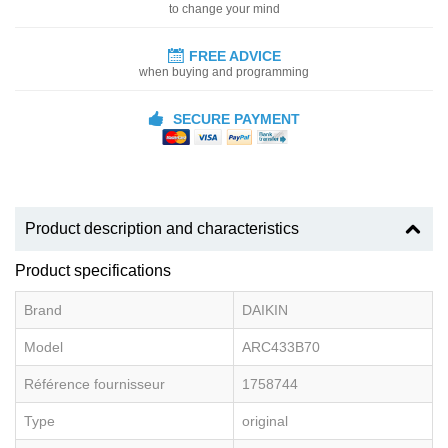
to change your mind
FREE ADVICE
when buying and programming
SECURE PAYMENT
Product description and characteristics
Product specifications
Brand
DAIKIN
Model
ARC433B70
Référence fournisseur
1758744
Type
original