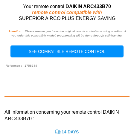
Your remote control
DAIKIN ARC433B70
remote control compatible with
SUPERIOR AIRCO PLUS ENERGY SAVING
Attention :
Please ensure you have the original remote control in working condition if
you order this compatible model: programming will be done through self-learning.
SEE COMPATIBLE REMOTE CONTROL
Reference : : 1758744
All information concerning your remote control DAIKIN
ARC433B70 :
14 DAYS