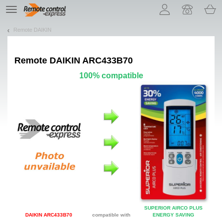
Let us introduce our cookies!
TE
navigation
Remote DAIKIN
Remote
DAIKIN ARC433B70
100% compatible
SUPERIOR AIRCO PLUS
DAIKIN ARC433B70
compatible with
ENERGY SAVING