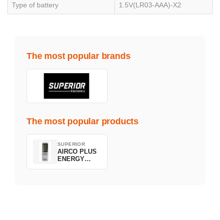
Type of battery
1.5V(LR03-AAA)-X2
The most popular brands
The most popular products
SUPERIOR
AIRCO PLUS
ENERGY
SAVING