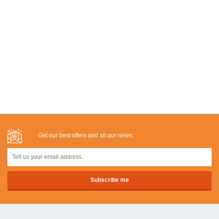
Get our best offers and all our news: