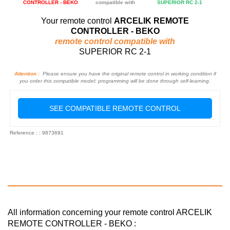
CONTROLLER - BEKO
compatible with
SUPERIOR RC 2-1
Your remote control
ARCELIK REMOTE
CONTROLLER - BEKO
remote control compatible with
SUPERIOR RC 2-1
Attention :
Please ensure you have the original remote control in working condition if
you order this compatible model: programming will be done through self-learning.
SEE COMPATIBLE REMOTE CONTROL
Reference : : 9873691
All information concerning your remote control ARCELIK
REMOTE CONTROLLER - BEKO :