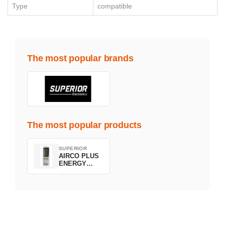
Type
compatible
The most popular brands
The most popular products
SUPERIOR
AIRCO PLUS
ENERGY
SAVING