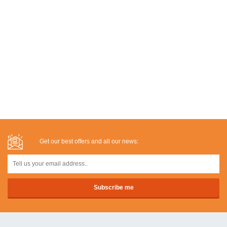
Get our best offers and all our news: