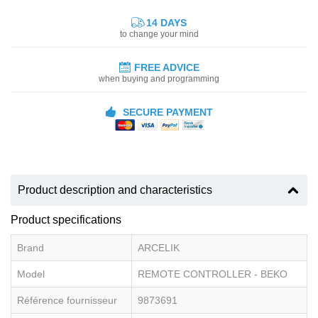
14 DAYS
to change your mind
FREE ADVICE
when buying and programming
SECURE PAYMENT
Product description and characteristics
Product specifications
Brand
ARCELIK
Model
REMOTE CONTROLLER - BEKO
Référence fournisseur
9873691