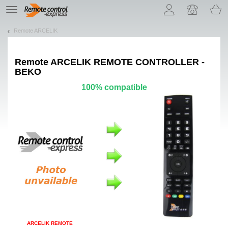
Let us introduce our cookies!
TE
navigation
Remote ARCELIK
Remote
ARCELIK REMOTE CONTROLLER -
BEKO
100% compatible
ARCELIK REMOTE