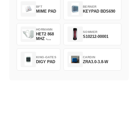
BFT
BERNER
MIME PAD
KEYPAD BDS690
HORMANN
SOMMER
HET2 868
S10212-00001
MHZ -
230V
KING-GATES
CARDIN
DIGY PAD
ZRA3.0-3.8-W