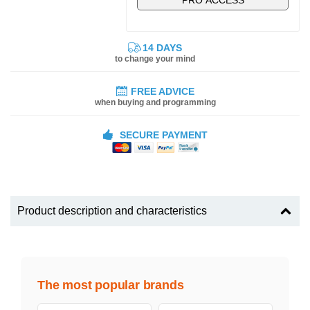
14 DAYS
to change your mind
FREE ADVICE
when buying and programming
SECURE PAYMENT
Product description and characteristics
The most popular brands