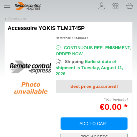
Let us introduce our cookies!
TE
navigation
Accessories
Accessoire
YOKIS TLM1T45P
Reference : : 5454417
CONTINUOUS REPLENISHMENT,
ORDER NOW.
Shipping
Earliest date of
shipment is Tuesday, August 11,
2026
Best price guaranteed!
*Vat included
€0.00 *
ADD TO CART
PRO ACCESS