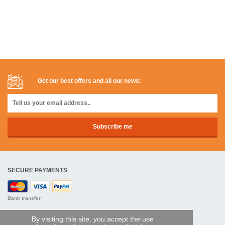
Get our best offers and all our news:
SECURE PAYMENTS
Bank transfer
HELP AND SERVICES
By visiting this site, you accept the use