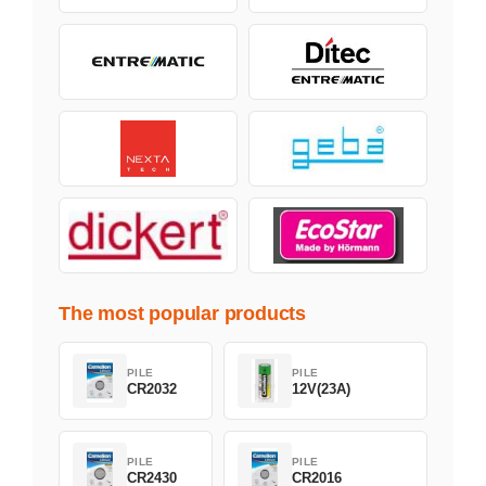
The most popular products
PILE
PILE
CR2032
12V(23A)
PILE
PILE
CR2430
CR2016