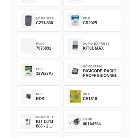
MARANTEC
PILE
C231-868
CR2025
FAAC
DOMO EXPRESS
7873891
KIT01 MAX
NOVOFERM
PILE
DIGICODE RADIO
12V(27A)
PROFESSIONNEL
NICE
PILE
EDS
CR1616
MARANTEC
CAME
KIT D343-
001A4364
868 - 2
D382-868