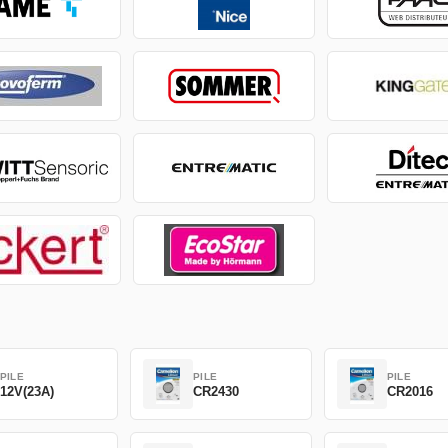
PILE
PILE
PILE
12V(23A)
CR2430
CR2016