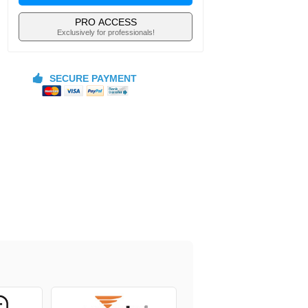
PRO ACCESS
Exclusively for professionals!
SECURE PAYMENT