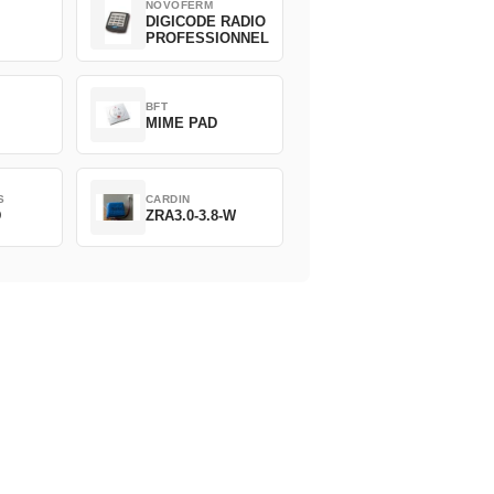
NOVOFERM
DIGICODE RADIO
PROFESSIONNEL
BFT
MIME PAD
S
CARDIN
D
ZRA3.0-3.8-W