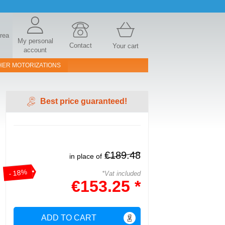
area
My personal
Contact
Your cart
account
HER MOTORIZATIONS
Best price guaranteed!
€189.48
in place of
- 18%
*Vat included
€153.25 *
ADD TO CART