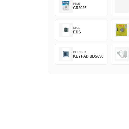
PILE
CR2025
NICE
EDS
BERNER
KEYPAD BDS690