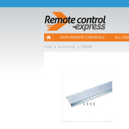
Let us introduce our cookies!
GATE REMOTE CONTROLS
ALL OU
Home
Accessories
722136