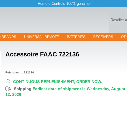
Remote Controls 100% genuine
Reseller 
R BRANDS
UNIVERSAL REMOTE
BATTERIES
RECEIVERS
OT
Accessoire
FAAC 722136
Reference : : 722136
CONTINUOUS REPLENISHMENT, ORDER NOW.
Shipping
Earliest date of shipment is Wednesday, August
12, 2026