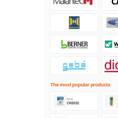
The most popular products
PILE
CR2032