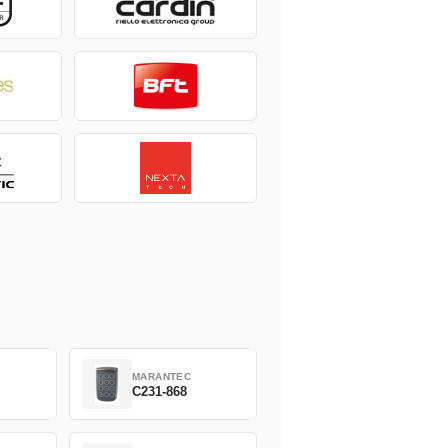
MARANTEC
C231-868