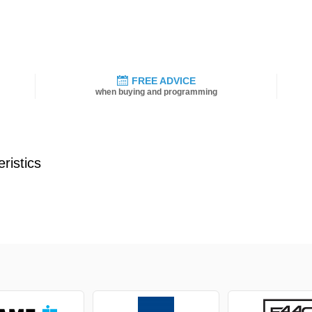
FREE ADVICE
when buying and programming
ristics