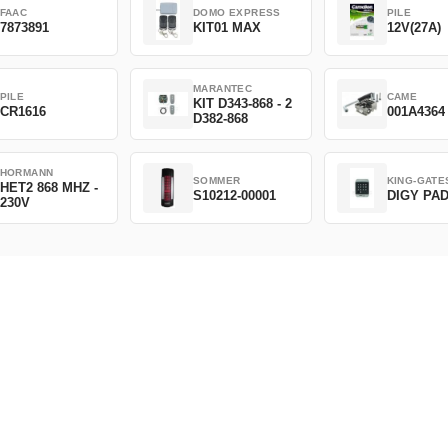
FAAC
DOMO EXPRESS
PILE
7873891
KIT01 MAX
12V(27A)
MARANTEC
PILE
CAME
KIT D343-868 - 2
CR1616
001A4364
D382-868
HORMANN
SOMMER
KING-GATE
HET2 868 MHZ -
S10212-00001
DIGY PA
230V