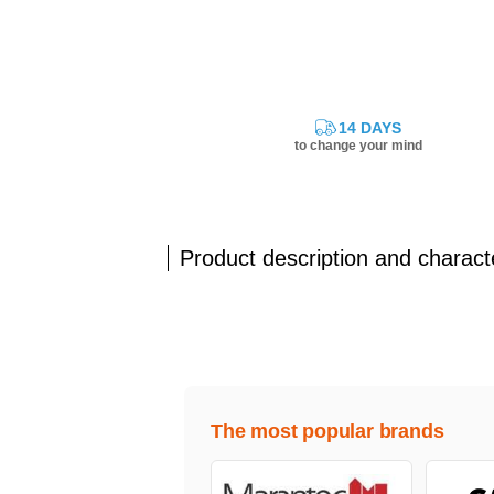
14 DAYS
to change your mind
Product description and characte
The most popular brands