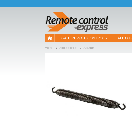
Let us introduce our cookies!
GATE REMOTE CONTROLS
ALL OU
Home
Accessories
721209