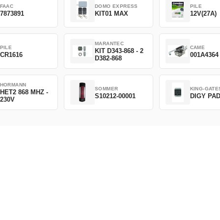
FAAC
DOMO EXPRESS
PILE
7873891
KIT01 MAX
12V(27A)
MARANTEC
PILE
CAME
KIT D343-868 - 2
CR1616
001A4364
D382-868
HORMANN
SOMMER
KING-GATE
HET2 868 MHZ -
S10212-00001
DIGY PA
230V