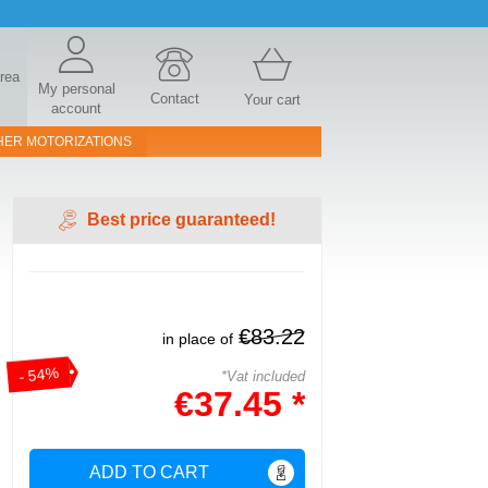
area
My personal
Contact
Your cart
account
HER MOTORIZATIONS
Best price guaranteed!
€83.22
in place of
- 54%
*Vat included
€37.45 *
ADD TO CART