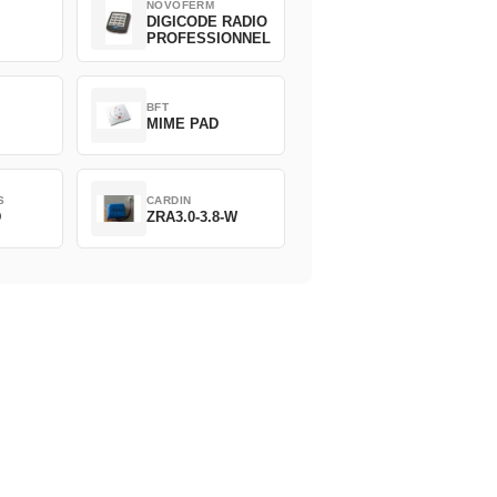
NOVOFERM
DIGICODE RADIO
PROFESSIONNEL
BFT
MIME PAD
S
CARDIN
D
ZRA3.0-3.8-W