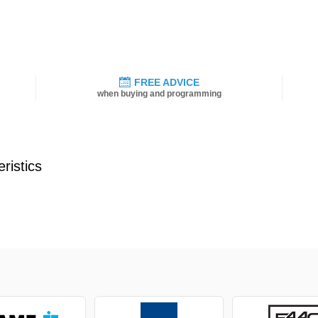
FREE ADVICE
when buying and programming
ristics