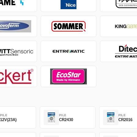
PILE
PILE
PILE
12V(23A)
CR2430
CR2016