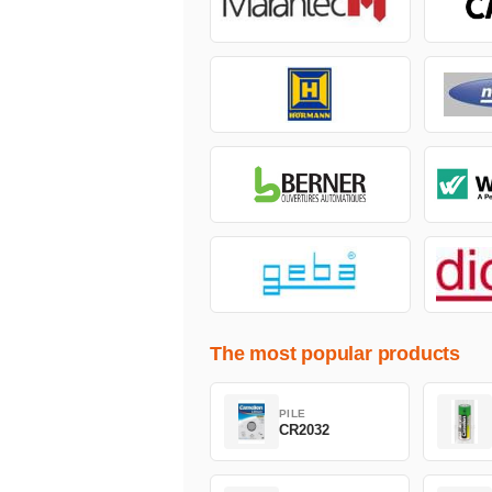
The most popular products
PILE
CR2032