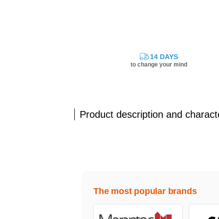
14 DAYS
to change your mind
Product description and characte
The most popular brands