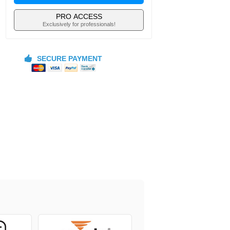
PRO ACCESS
Exclusively for professionals!
SECURE PAYMENT