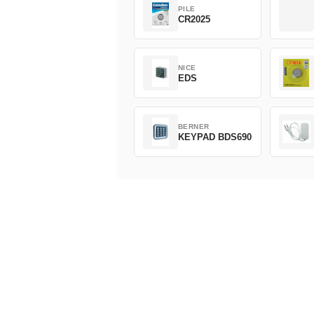
PILE
CR2025
NICE
EDS
BERNER
KEYPAD BDS690