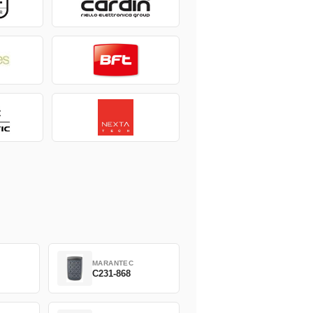
MARANTEC
C231-868