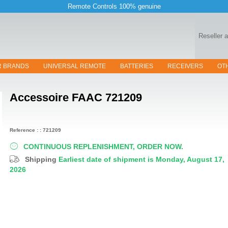
Remote Controls 100% genuine
Reseller 
R BRANDS
UNIVERSAL REMOTE
BATTERIES
RECEIVERS
OT
Accessoire
FAAC 721209
Reference : : 721209
CONTINUOUS REPLENISHMENT, ORDER NOW.
Shipping
Earliest date of shipment is Monday, August 17,
2026