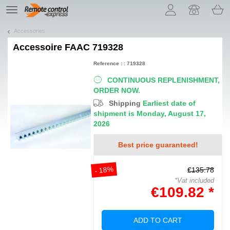
Let us introduce our cookies!
TE
navigation
Accessories
Accessoire
FAAC 719328
Reference : : 719328
CONTINUOUS REPLENISHMENT,
ORDER NOW.
Shipping
Earliest date of
shipment is Monday, August 17,
2026
Best price guaranteed!
- 18%
€135.78
*Vat included
€109.82 *
ADD TO CART