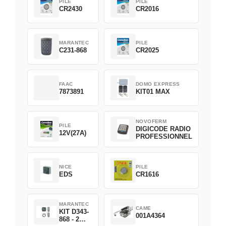
PILE
PILE
CR2430
CR2016
MARANTEC
PILE
C231-868
CR2025
FAAC
DOMO EXPRESS
7873891
KIT01 MAX
NOVOFERM
PILE
DIGICODE RADIO
12V(27A)
PROFESSIONNEL
NICE
PILE
EDS
CR1616
MARANTEC
CAME
KIT D343-
001A4364
868 - 2