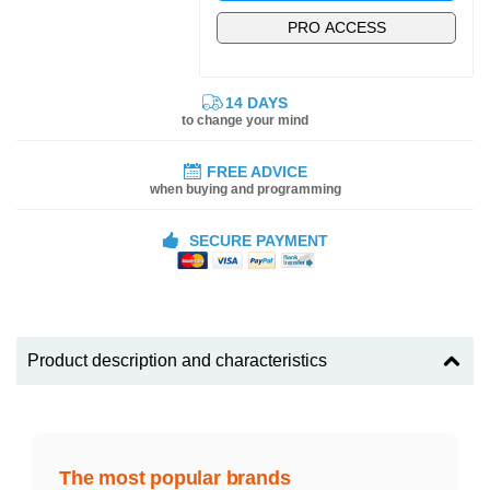
PRO ACCESS
14 DAYS
to change your mind
FREE ADVICE
when buying and programming
SECURE PAYMENT
Product description and characteristics
The most popular brands