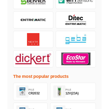
The most popular products
PILE
PILE
CR2032
12V(23A)