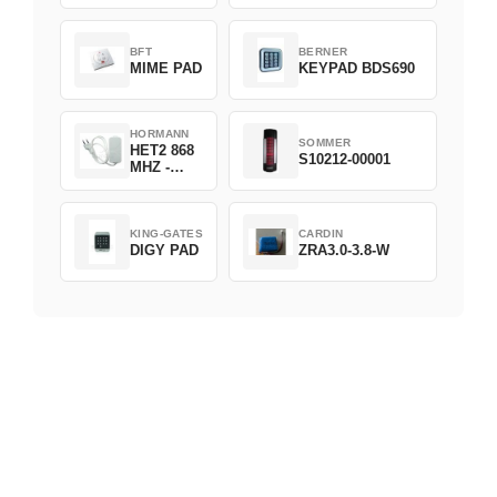
D382-868
BFT
BERNER
MIME PAD
KEYPAD BDS690
HORMANN
SOMMER
HET2 868
S10212-00001
MHZ -
230V
KING-GATES
CARDIN
DIGY PAD
ZRA3.0-3.8-W