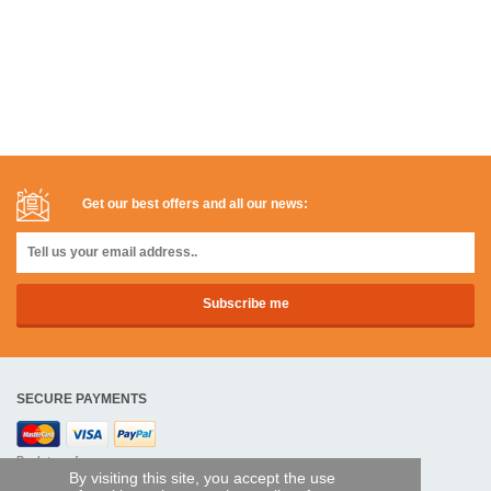
Get our best offers and all our news:
SECURE PAYMENTS
Bank transfer
By visiting this site, you accept the use