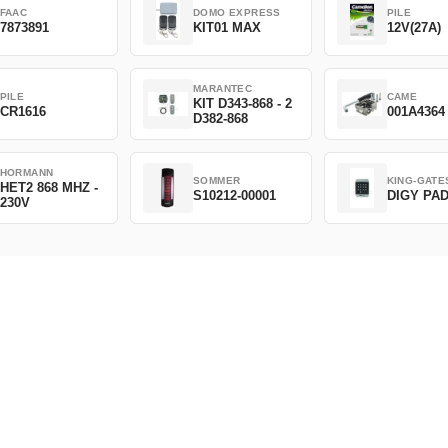
FAAC
DOMO EXPRESS
PILE
7873891
KIT01 MAX
12V(27A)
MARANTEC
PILE
CAME
KIT D343-868 - 2
CR1616
001A4364
D382-868
HORMANN
SOMMER
KING-GATE
HET2 868 MHZ -
S10212-00001
DIGY PA
230V