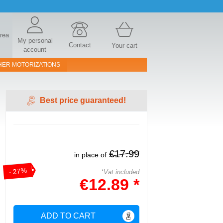
area
My personal
Contact
Your cart
account
HER MOTORIZATIONS
Best price guaranteed!
€17.99
in place of
- 27%
*Vat included
€12.89 *
ADD TO CART