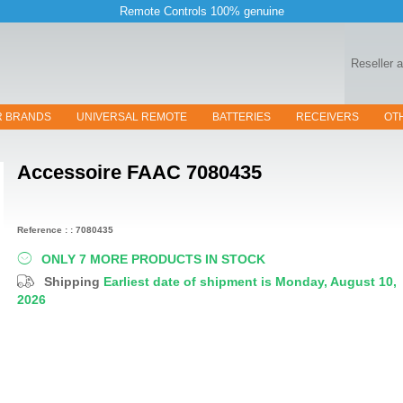
Remote Controls 100% genuine
Reseller 
R BRANDS
UNIVERSAL REMOTE
BATTERIES
RECEIVERS
OT
Accessoire
FAAC 7080435
Reference : : 7080435
ONLY 7 MORE PRODUCTS IN STOCK
Shipping
Earliest date of shipment is Monday, August 10,
2026