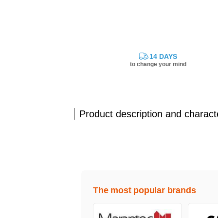
14 DAYS
to change your mind
Product description and characte
The most popular brands