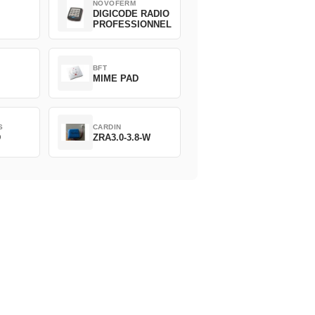
NOVOFERM
DIGICODE RADIO
PROFESSIONNEL
BFT
MIME PAD
S
CARDIN
D
ZRA3.0-3.8-W