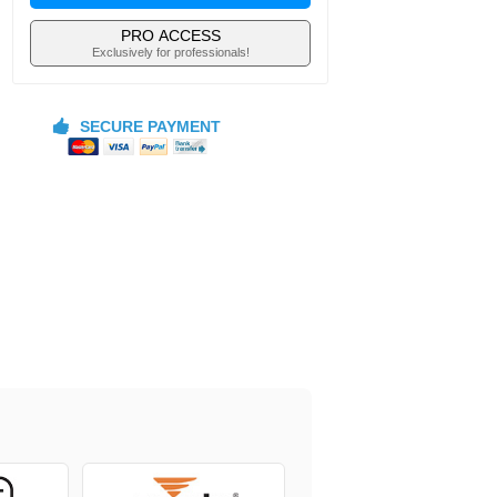
PRO ACCESS
Exclusively for professionals!
SECURE PAYMENT