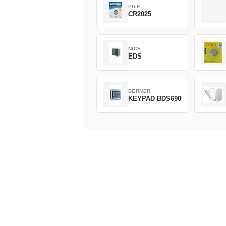
PILE
CR2025
NICE
EDS
BERNER
KEYPAD BDS690