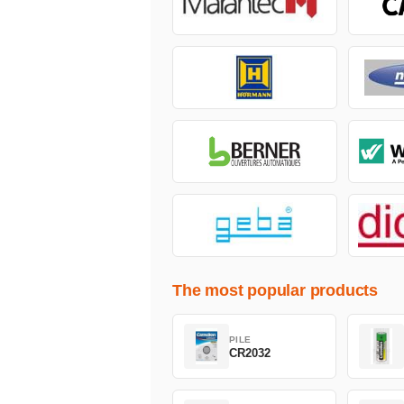
The most popular products
PILE
CR2032