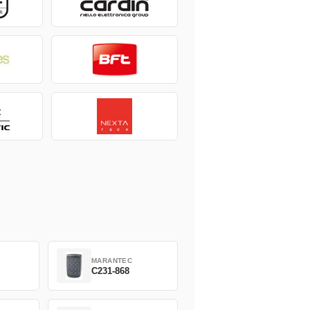
MARANTEC
C231-868