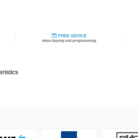
FREE ADVICE
when buying and programming
ristics