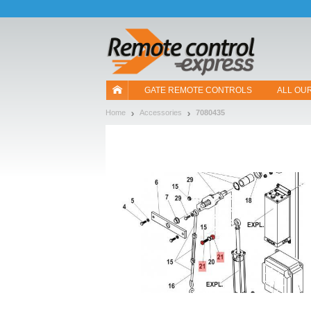
Let us introduce our cookies!
GATE REMOTE CONTROLS
ALL OU
Home
Accessories
7080435