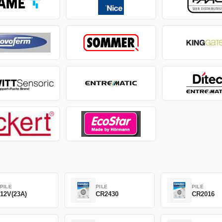
PILE
PILE
PILE
12V(23A)
CR2430
CR2016