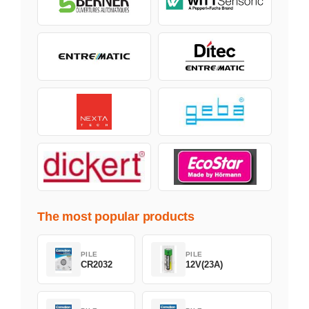
The most popular products
PILE
PILE
CR2032
12V(23A)