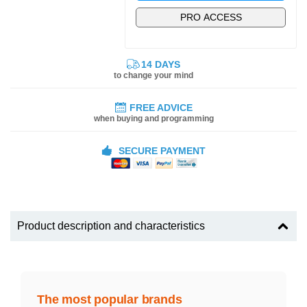
PRO ACCESS
14 DAYS
to change your mind
FREE ADVICE
when buying and programming
SECURE PAYMENT
Product description and characteristics
The most popular brands