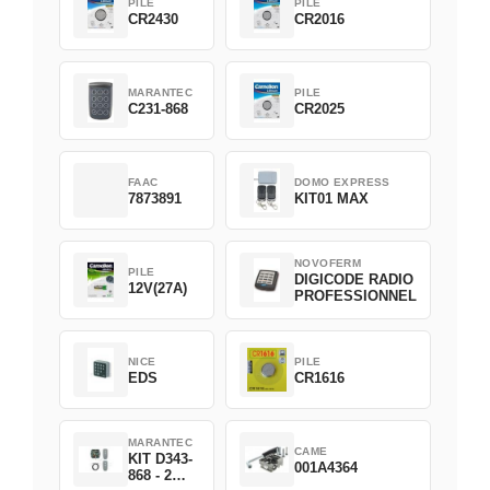
PILE
PILE
CR2430
CR2016
MARANTEC
PILE
C231-868
CR2025
FAAC
DOMO EXPRESS
7873891
KIT01 MAX
NOVOFERM
PILE
DIGICODE RADIO
12V(27A)
PROFESSIONNEL
NICE
PILE
EDS
CR1616
MARANTEC
CAME
KIT D343-
001A4364
868 - 2