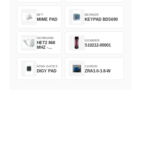
D382-868
BFT
BERNER
MIME PAD
KEYPAD BDS690
HORMANN
SOMMER
HET2 868
S10212-00001
MHZ -
230V
KING-GATES
CARDIN
DIGY PAD
ZRA3.0-3.8-W