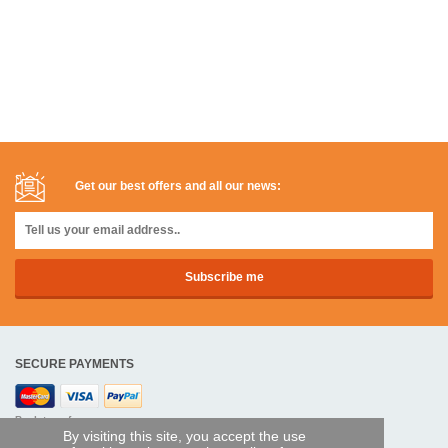
Get our best offers and all our news:
SECURE PAYMENTS
Bank transfer
By visiting this site, you accept the use