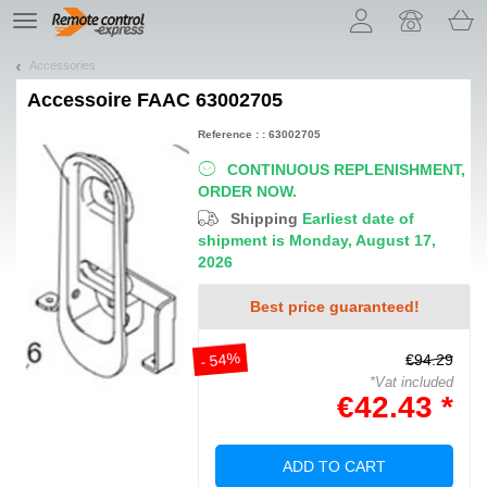
Let us introduce our cookies!
TE
navigation
Accessories
Accessoire
FAAC 63002705
Reference : : 63002705
CONTINUOUS REPLENISHMENT,
ORDER NOW.
Shipping
Earliest date of
shipment is Monday, August 17,
2026
Best price guaranteed!
- 54%
€94.29
*Vat included
€42.43 *
ADD TO CART