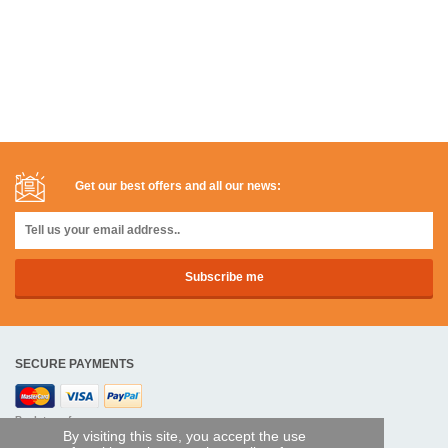
Get our best offers and all our news:
SECURE PAYMENTS
Bank transfer
By visiting this site, you accept the use