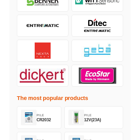
The most popular products
PILE
PILE
CR2032
12V(23A)