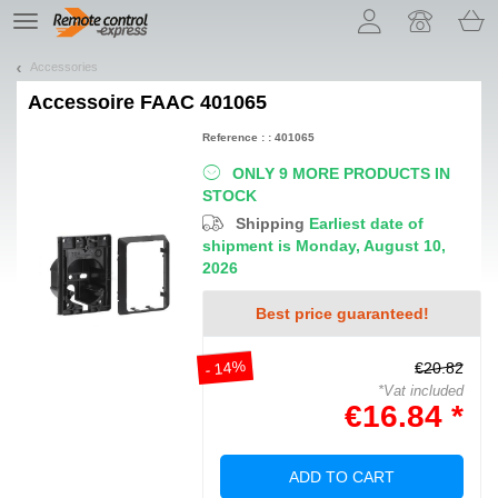
Let us introduce our cookies!
TE
navigation
Accessories
Accessoire
FAAC 401065
Reference : : 401065
ONLY 9 MORE PRODUCTS IN
STOCK
Shipping
Earliest date of
shipment is Monday, August 10,
2026
Best price guaranteed!
- 14%
€20.82
*Vat included
€16.84 *
ADD TO CART