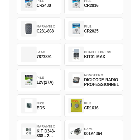
PILE
PILE
CR2430
CR2016
MARANTEC
PILE
C231-868
CR2025
FAAC
DOMO EXPRESS
7873891
KIT01 MAX
NOVOFERM
PILE
DIGICODE RADIO
12V(27A)
PROFESSIONNEL
NICE
PILE
EDS
CR1616
MARANTEC
CAME
KIT D343-
001A4364
868 - 2