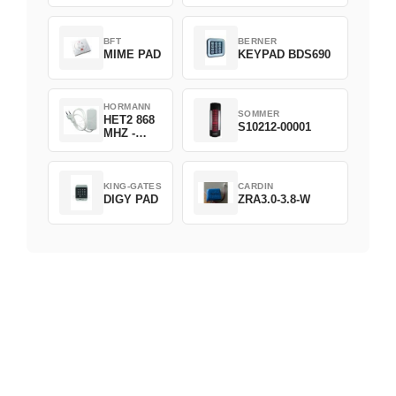
D382-868
BFT
BERNER
MIME PAD
KEYPAD BDS690
HORMANN
SOMMER
HET2 868
S10212-00001
MHZ -
230V
KING-GATES
CARDIN
DIGY PAD
ZRA3.0-3.8-W