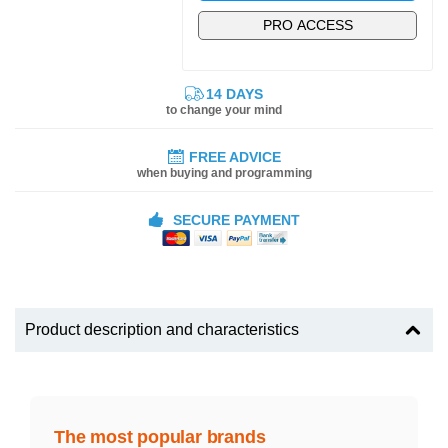
PRO ACCESS
14 DAYS
to change your mind
FREE ADVICE
when buying and programming
SECURE PAYMENT
Product description and characteristics
The most popular brands