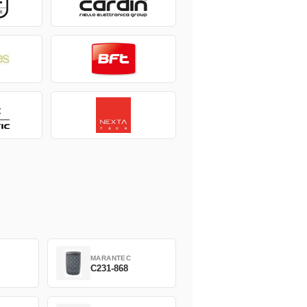
MARANTEC
C231-868