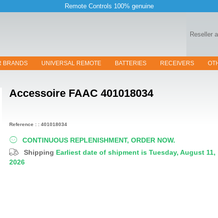
Remote Controls 100% genuine
Reseller 
R BRANDS
UNIVERSAL REMOTE
BATTERIES
RECEIVERS
OT
Accessoire
FAAC 401018034
Reference : : 401018034
CONTINUOUS REPLENISHMENT, ORDER NOW.
Shipping
Earliest date of shipment is Tuesday, August 11,
2026