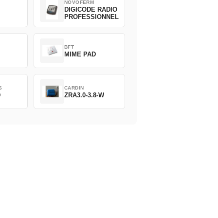
NOVOFERM
DIGICODE RADIO
PROFESSIONNEL
BFT
MIME PAD
S
CARDIN
D
ZRA3.0-3.8-W