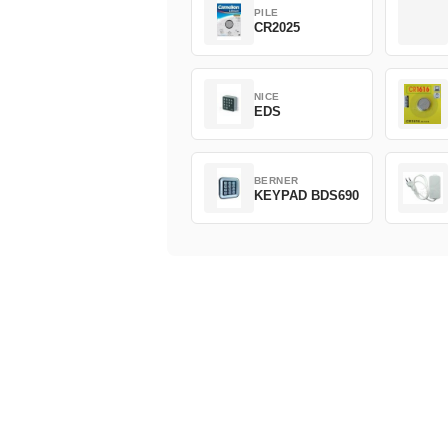
PILE
CR2025
NICE
EDS
BERNER
KEYPAD BDS690