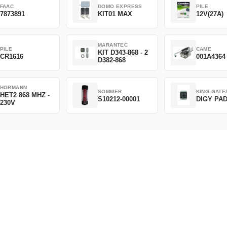
FAAC
DOMO EXPRESS
PILE
7873891
KIT01 MAX
12V(27A)
MARANTEC
PILE
CAME
KIT D343-868 - 2
CR1616
001A4364
D382-868
HORMANN
SOMMER
KING-GATE
HET2 868 MHZ -
S10212-00001
DIGY PA
230V