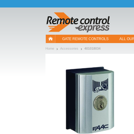
Let us introduce our cookies!
GATE REMOTE CONTROLS
ALL OU
Home
Accessories
401018034