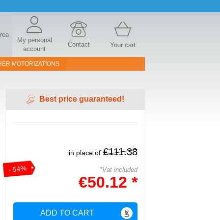
area
My personal
Contact
Your cart
account
HER MOTORIZATIONS
Best price guaranteed!
€111.38
in place of
- 54%
*Vat included
€50.12 *
ADD TO CART