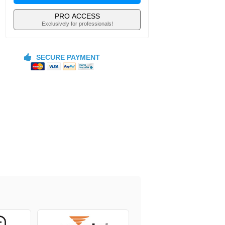
PRO ACCESS
Exclusively for professionals!
SECURE PAYMENT