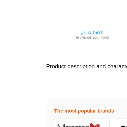
14 DAYS
to change your mind
Product description and characte
The most popular brands