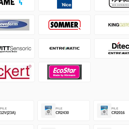
PILE
PILE
PILE
12V(23A)
CR2430
CR2016