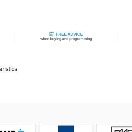
FREE ADVICE
when buying and programming
ristics