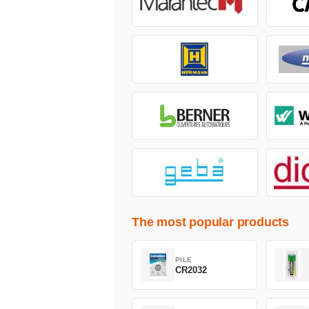
The most popular products
PILE
CR2032