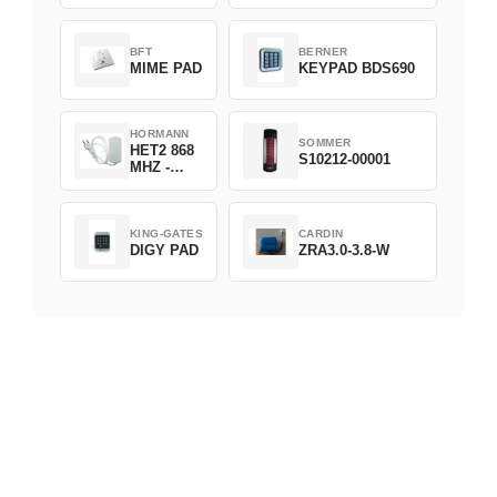
D382-868
BFT
BERNER
MIME PAD
KEYPAD BDS690
HORMANN
SOMMER
HET2 868
S10212-00001
MHZ -
230V
KING-GATES
CARDIN
DIGY PAD
ZRA3.0-3.8-W