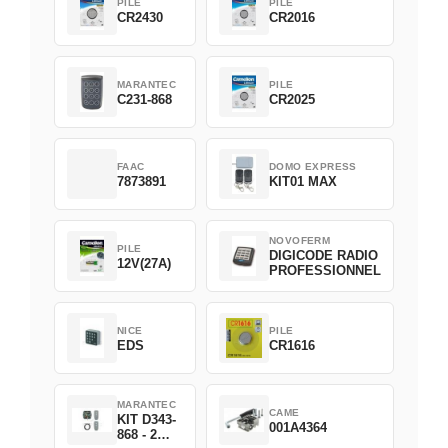
PILE
PILE
CR2430
CR2016
MARANTEC
PILE
C231-868
CR2025
FAAC
DOMO EXPRESS
7873891
KIT01 MAX
NOVOFERM
PILE
DIGICODE RADIO
12V(27A)
PROFESSIONNEL
NICE
PILE
EDS
CR1616
MARANTEC
CAME
KIT D343-
001A4364
868 - 2