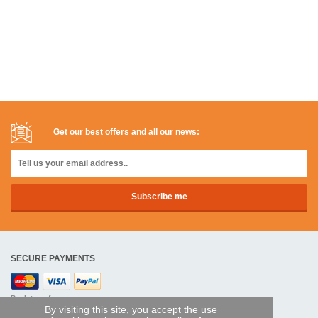
Get our best offers and all our news:
SECURE PAYMENTS
Bank transfer
By visiting this site, you accept the use