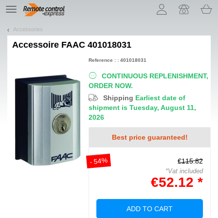
Let us introduce our cookies!
TE
navigation
Accessories
Accessoire
FAAC 401018031
Reference : : 401018031
CONTINUOUS REPLENISHMENT,
ORDER NOW.
Shipping
Earliest date of
shipment is Tuesday, August 11,
2026
Best price guaranteed!
- 54%
€115.82
*Vat included
€52.12 *
ADD TO CART