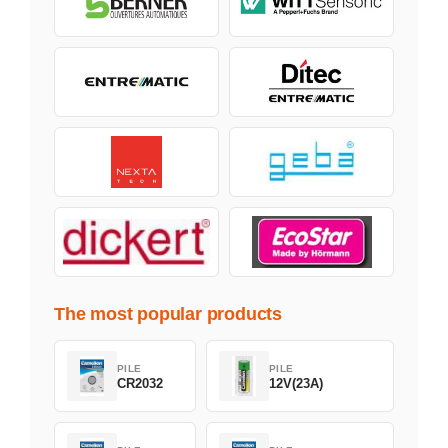
The most popular products
PILE
PILE
CR2032
12V(23A)