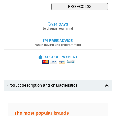
PRO ACCESS
14 DAYS
to change your mind
FREE ADVICE
when buying and programming
SECURE PAYMENT
Product description and characteristics
The most popular brands