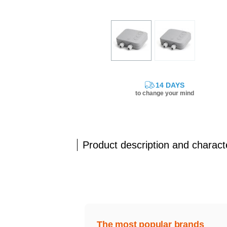
14 DAYS
to change your mind
Product description and characte
The most popular brands