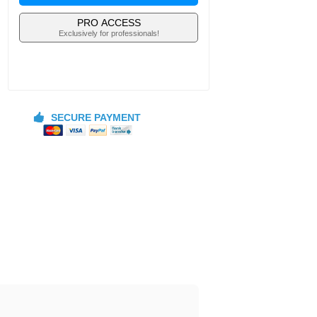
PRO ACCESS
Exclusively for professionals!
SECURE PAYMENT