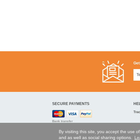
Get
SECURE PAYMENTS
HE
Tra
Bank transfer
By visiting this site, you accept the use 
and as well as social sharing options.
Le