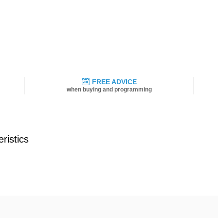
FREE ADVICE
when buying and programming
ristics