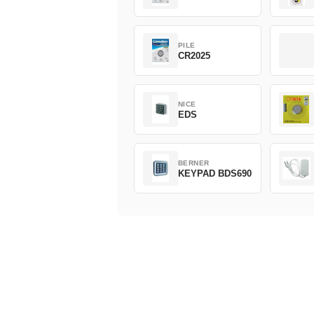
PILE
CR2025
NICE
EDS
BERNER
KEYPAD BDS690