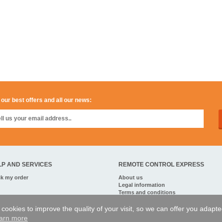
 our best offers and all our news:
LP AND SERVICES
REMOTE CONTROL EXPRESS
ck my order
About us
Legal information
Terms and conditions
Personal data
My Pro account
of cookies to improve the quality of your visit, so we can offer you adapt
arn more