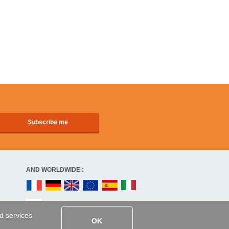
AND WORLDWIDE :
ed services
OK