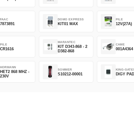
FAAC
DOMO EXPRESS
PILE
7873891
KIT01 MAX
12V(27A)
MARANTEC
PILE
CAME
KIT D343-868 - 2
CR1616
001A4364
D382-868
HORMANN
SOMMER
KING-GATE
HET2 868 MHZ -
S10212-00001
DIGY PA
230V