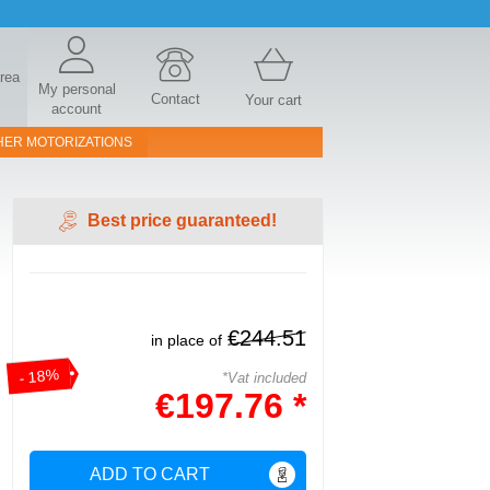
area
My personal
Contact
Your cart
account
HER MOTORIZATIONS
Best price guaranteed!
€244.51
in place of
- 18%
*Vat included
€197.76 *
ADD TO CART