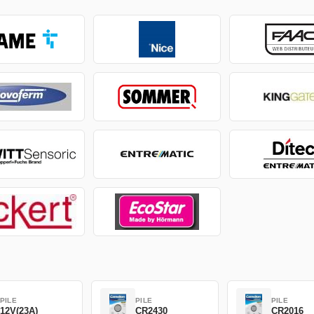
PILE
PILE
PILE
12V(23A)
CR2430
CR2016