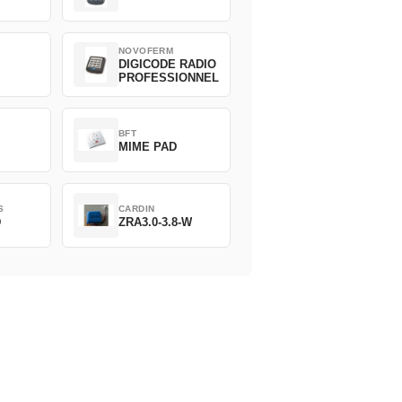
NOVOFERM
DIGICODE RADIO
PROFESSIONNEL
BFT
MIME PAD
S
CARDIN
D
ZRA3.0-3.8-W