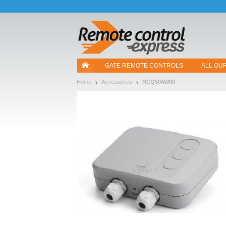
Let us introduce our cookies!
GATE REMOTE CONTROLS
ALL OU
Home
Accessories
RCQ504W00