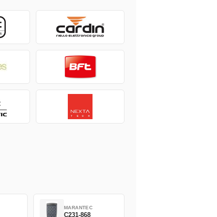
MARANTEC
C231-868