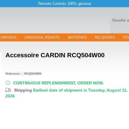
Remote Controls 100% genuine
Reseller 
R BRANDS
UNIVERSAL REMOTE
BATTERIES
RECEIVERS
OT
Accessoire
CARDIN RCQ504W00
Reference : : RCQ504W00
CONTINUOUS REPLENISHMENT, ORDER NOW.
Shipping
Earliest date of shipment is Tuesday, August 11,
2026