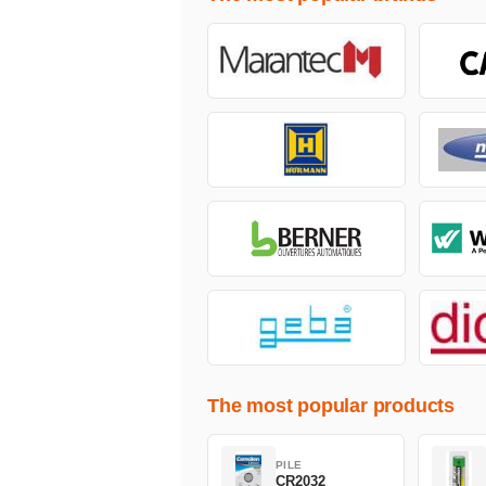
The most popular products
PILE
CR2032