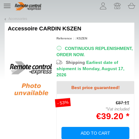
Let us introduce our cookies!
TE
navigation
Accessories
Accessoire
CARDIN KSZEN
Reference : : KSZEN
CONTINUOUS REPLENISHMENT,
ORDER NOW.
Shipping
Earliest date of
shipment is Monday, August 17,
2026
Best price guaranteed!
- 53%
€87.11
*Vat included
€39.20 *
ADD TO CART