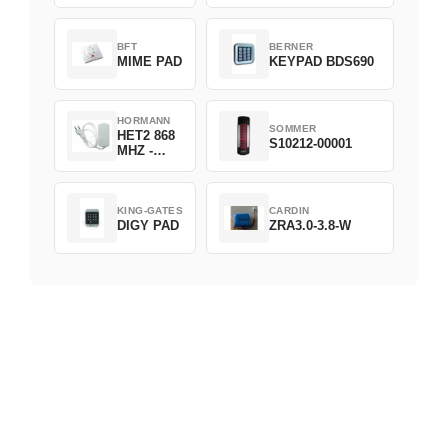
D382-868
BFT
BERNER
MIME PAD
KEYPAD BDS690
HORMANN
SOMMER
HET2 868
S10212-00001
MHZ -
230V
KING-GATES
CARDIN
DIGY PAD
ZRA3.0-3.8-W