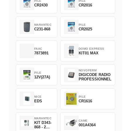
PILE
PILE
CR2430
CR2016
MARANTEC
PILE
C231-868
CR2025
FAAC
DOMO EXPRESS
7873891
KIT01 MAX
NOVOFERM
PILE
DIGICODE RADIO
12V(27A)
PROFESSIONNEL
NICE
PILE
EDS
CR1616
MARANTEC
CAME
KIT D343-
001A4364
868 - 2