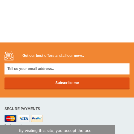
Get our best offers and all our news:
SECURE PAYMENTS
Bank transfer
By visiting this site, you accept the use