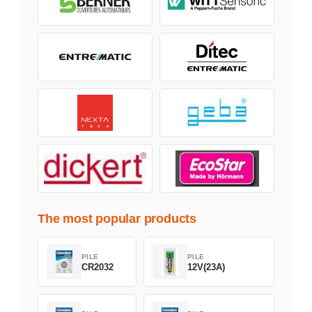
The most popular products
PILE
PILE
CR2032
12V(23A)