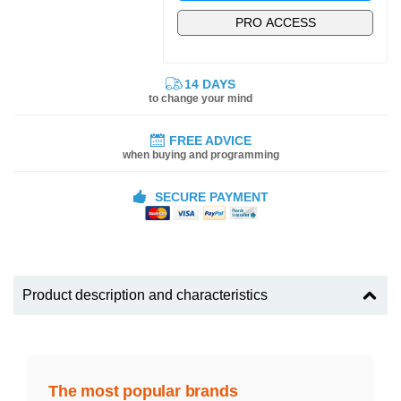
PRO ACCESS
14 DAYS
to change your mind
FREE ADVICE
when buying and programming
SECURE PAYMENT
Product description and characteristics
The most popular brands