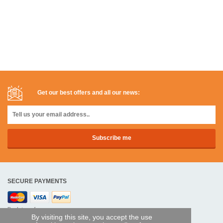
Get our best offers and all our news:
SECURE PAYMENTS
Bank transfer
By visiting this site, you accept the use