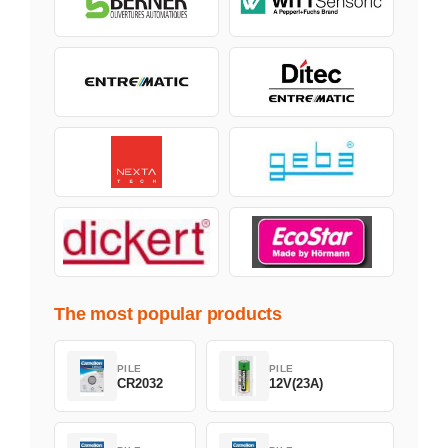
The most popular products
PILE
PILE
CR2032
12V(23A)