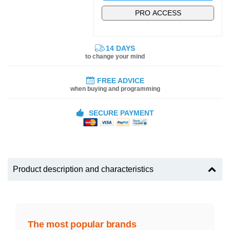
PRO ACCESS
14 DAYS
to change your mind
FREE ADVICE
when buying and programming
SECURE PAYMENT
Product description and characteristics
The most popular brands