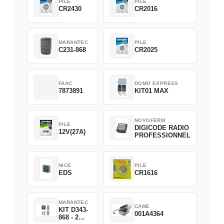
PILE
PILE
CR2430
CR2016
MARANTEC
PILE
C231-868
CR2025
FAAC
DOMO EXPRESS
7873891
KIT01 MAX
NOVOFERM
PILE
DIGICODE RADIO
12V(27A)
PROFESSIONNEL
NICE
PILE
EDS
CR1616
MARANTEC
CAME
KIT D343-
001A4364
868 - 2