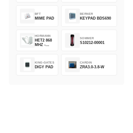
D382-868
BFT
BERNER
MIME PAD
KEYPAD BDS690
HORMANN
SOMMER
HET2 868
S10212-00001
MHZ -
230V
KING-GATES
CARDIN
DIGY PAD
ZRA3.0-3.8-W