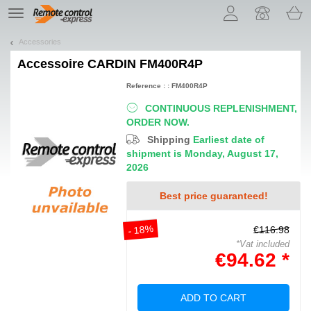
Let us introduce our cookies!
TE
navigation
Accessories
Accessoire
CARDIN FM400R4P
Reference : : FM400R4P
CONTINUOUS REPLENISHMENT,
ORDER NOW.
Shipping
Earliest date of
shipment is Monday, August 17,
2026
Best price guaranteed!
- 18%
€116.98
*Vat included
€94.62 *
ADD TO CART