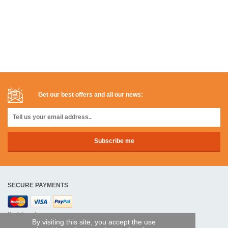
Get our best offers and all our news:
SECURE PAYMENTS
Bank transfer
By visiting this site, you accept the use