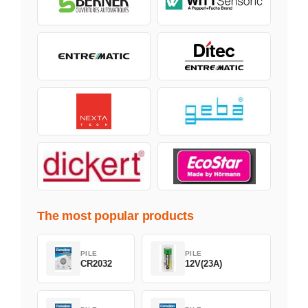
The most popular products
PILE
PILE
CR2032
12V(23A)