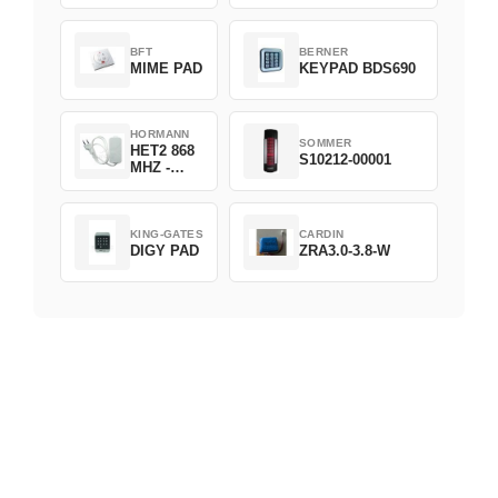
D382-868
BFT
BERNER
MIME PAD
KEYPAD BDS690
HORMANN
SOMMER
HET2 868
S10212-00001
MHZ -
230V
KING-GATES
CARDIN
DIGY PAD
ZRA3.0-3.8-W