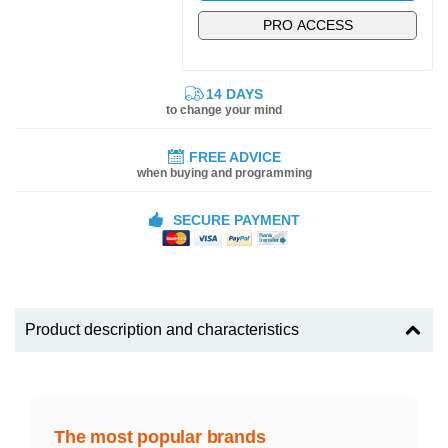
PRO ACCESS
14 DAYS
to change your mind
FREE ADVICE
when buying and programming
SECURE PAYMENT
Product description and characteristics
The most popular brands