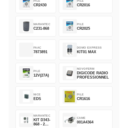
PILE
PILE
CR2430
CR2016
MARANTEC
PILE
C231-868
CR2025
FAAC
DOMO EXPRESS
7873891
KIT01 MAX
NOVOFERM
PILE
DIGICODE RADIO
12V(27A)
PROFESSIONNEL
NICE
PILE
EDS
CR1616
MARANTEC
CAME
KIT D343-
001A4364
868 - 2