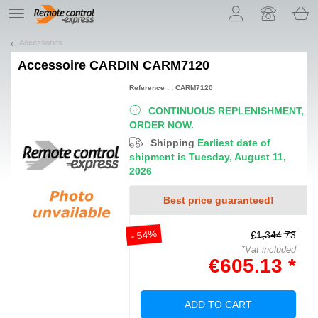
Let us introduce our cookies!
TE
navigation
Accessories
Accessoire
CARDIN CARM7120
Reference : : CARM7120
CONTINUOUS REPLENISHMENT,
ORDER NOW.
Shipping
Earliest date of
shipment is Tuesday, August 11,
2026
Best price guaranteed!
- 54%
€1,344.73
*Vat included
€605.13 *
ADD TO CART