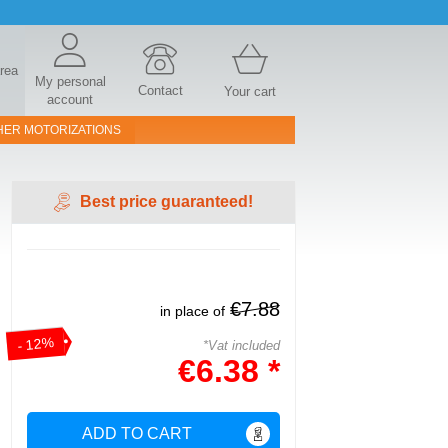
area
My personal
Contact
Your cart
account
HER MOTORIZATIONS
Best price guaranteed!
€7.88
in place of
- 12%
*Vat included
€6.38 *
ADD TO CART