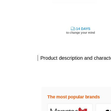
14 DAYS
to change your mind
Product description and characte
The most popular brands