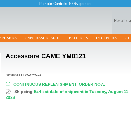
Remote Controls 100% genuine
Reseller 
R BRANDS
UNIVERSAL REMOTE
BATTERIES
RECEIVERS
OT
Accessoire
CAME YM0121
Reference : : 001YM0121
CONTINUOUS REPLENISHMENT, ORDER NOW.
Shipping
Earliest date of shipment is Tuesday, August 11,
2026