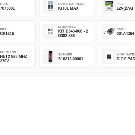
FAAC
DOMO EXPRESS
PILE
7873891
KIT01 MAX
12V(27A)
MARANTEC
PILE
CAME
KIT D343-868 - 2
CR1616
001A4364
D382-868
HORMANN
SOMMER
KING-GATE
HET2 868 MHZ -
S10212-00001
DIGY PA
230V