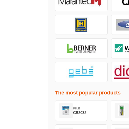
The most popular products
PILE
CR2032