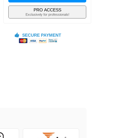
PRO ACCESS
Exclusively for professionals!
SECURE PAYMENT