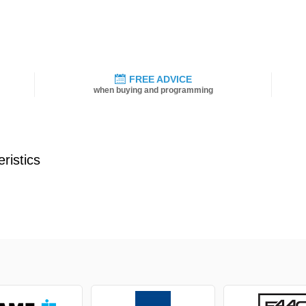
FREE ADVICE
when buying and programming
ristics