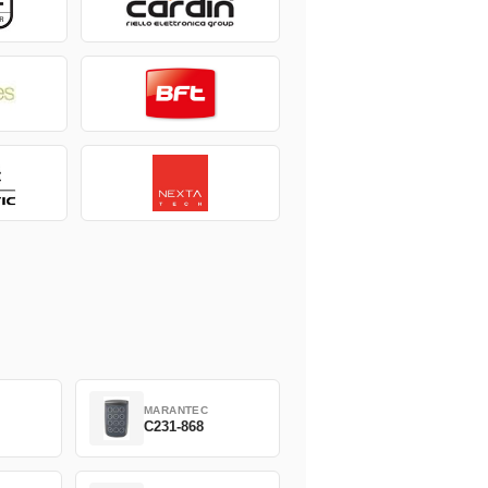
MARANTEC
C231-868