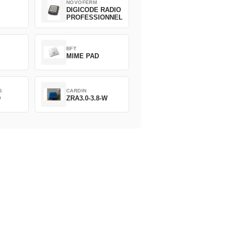
NOVOFERM
DIGICODE RADIO
PROFESSIONNEL
BFT
MIME PAD
S
CARDIN
D
ZRA3.0-3.8-W