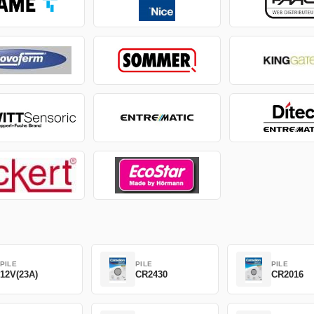
PILE
PILE
PILE
12V(23A)
CR2430
CR2016