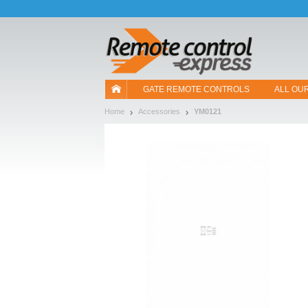
Let us introduce our cookies!
GATE REMOTE CONTROLS
ALL OU
Home
Accessories
YM0121