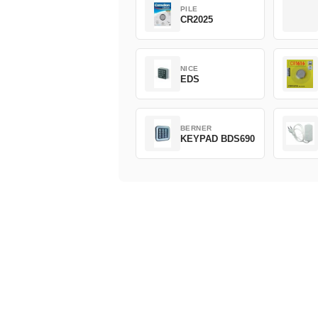
PILE
CR2025
NICE
EDS
BERNER
KEYPAD BDS690