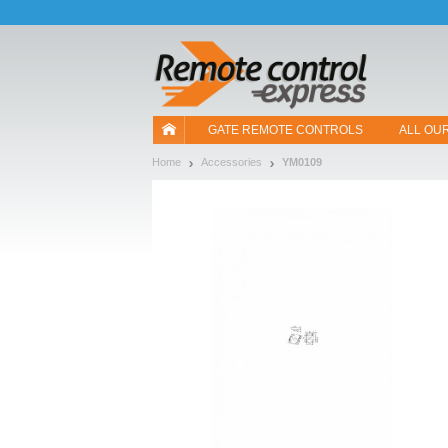
Let us introduce our cookies!
GATE REMOTE CONTROLS
ALL OU
Home
Accessories
YM0109