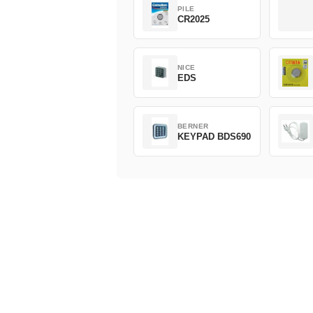
PILE
CR2025
NICE
EDS
BERNER
KEYPAD BDS690