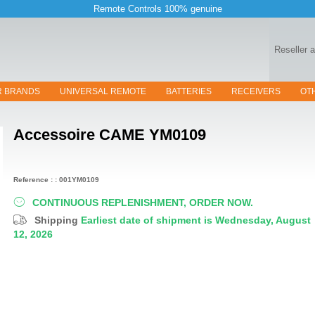
Remote Controls 100% genuine
Reseller 
R BRANDS
UNIVERSAL REMOTE
BATTERIES
RECEIVERS
OT
Accessoire
CAME YM0109
Reference : : 001YM0109
CONTINUOUS REPLENISHMENT, ORDER NOW.
Shipping
Earliest date of shipment is Wednesday, August
12, 2026