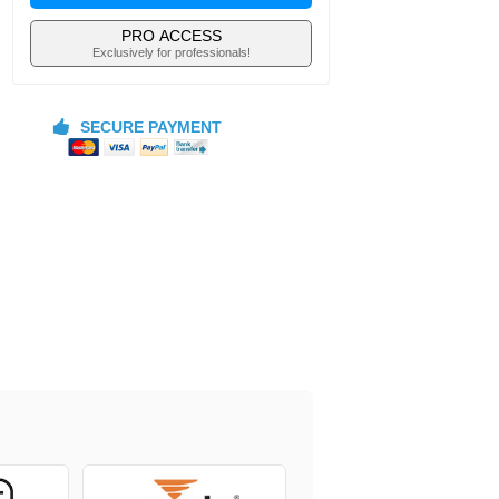
PRO ACCESS
Exclusively for professionals!
SECURE PAYMENT