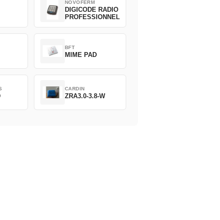
NOVOFERM
DIGICODE RADIO
PROFESSIONNEL
BFT
MIME PAD
S
CARDIN
D
ZRA3.0-3.8-W