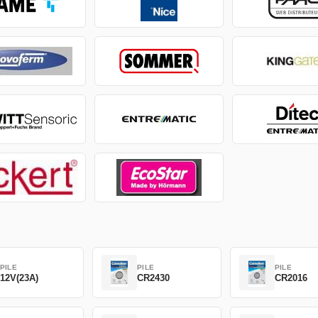
PILE
PILE
PILE
12V(23A)
CR2430
CR2016