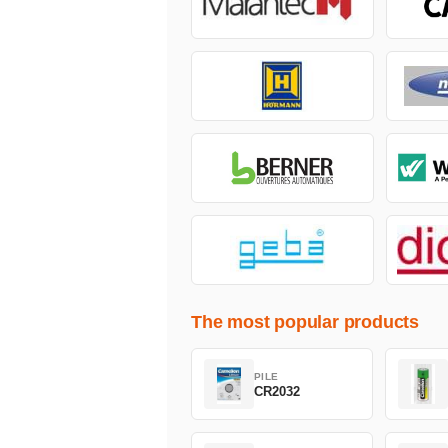
The most popular products
PILE
CR2032