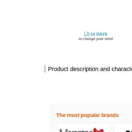
14 DAYS
to change your mind
Product description and characte
The most popular brands