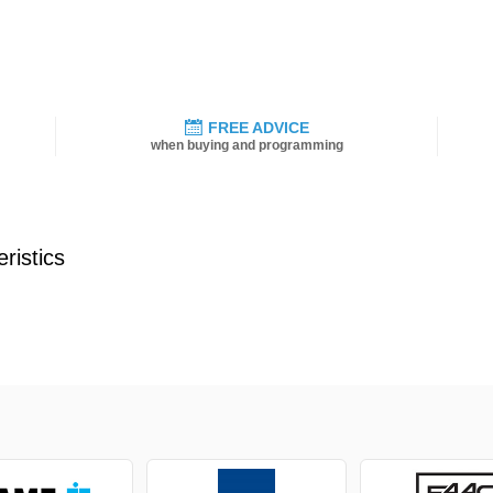
FREE ADVICE
when buying and programming
ristics