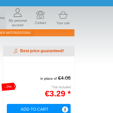
area
My personal
Contact
Your cart
account
HER MOTORIZATIONS
Best price guaranteed!
€4.06
in place of
- 0%
*Vat included
€3.29 *
ADD TO CART