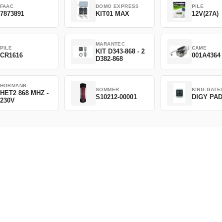
FAAC
DOMO EXPRESS
PILE
7873891
KIT01 MAX
12V(27A)
MARANTEC
PILE
CAME
KIT D343-868 - 2
CR1616
001A4364
D382-868
HORMANN
SOMMER
KING-GATE
HET2 868 MHZ -
S10212-00001
DIGY PA
230V