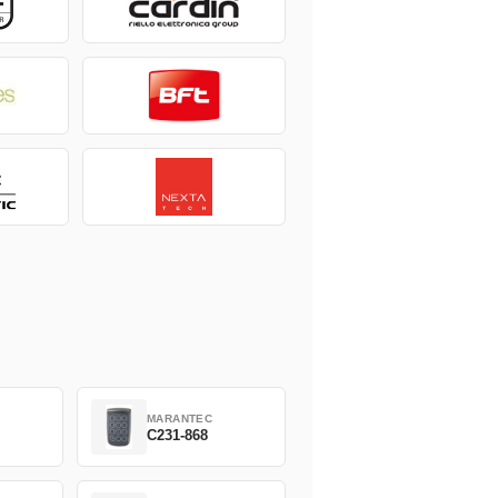
MARANTEC
C231-868