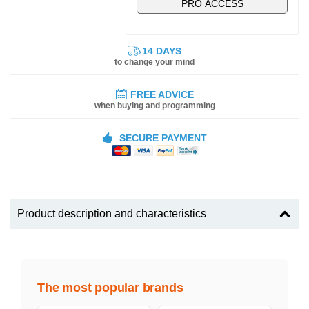
PRO ACCESS
14 DAYS
to change your mind
FREE ADVICE
when buying and programming
SECURE PAYMENT
Product description and characteristics
The most popular brands