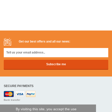
Get our best offers and all our news:
SECURE PAYMENTS
Bank transfer
By visiting this site, you accept the use
HELP AND SERVICES