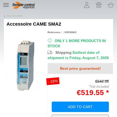
Let us introduce our cookies!
TE
navigation
Accessories
Accessoire
CAME SMA2
Reference : : 009SMA2
ONLY 1 MORE PRODUCTS IN
STOCK
Shipping
Earliest date of
shipment is Friday, August 7, 2026
Best price guaranteed!
- 18%
€642.36
*Vat included
€519.55 *
ADD TO CART