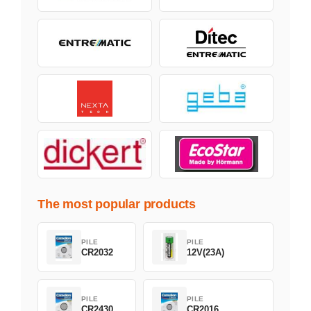
The most popular products
PILE
PILE
CR2032
12V(23A)
PILE
PILE
CR2430
CR2016