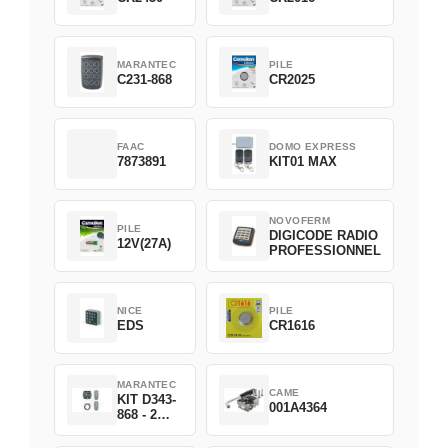
MARANTEC
PILE
C231-868
CR2025
FAAC
DOMO EXPRESS
7873891
KIT01 MAX
NOVOFERM
PILE
DIGICODE RADIO
12V(27A)
PROFESSIONNEL
NICE
PILE
EDS
CR1616
MARANTEC
CAME
KIT D343-
001A4364
868 - 2
D382-868