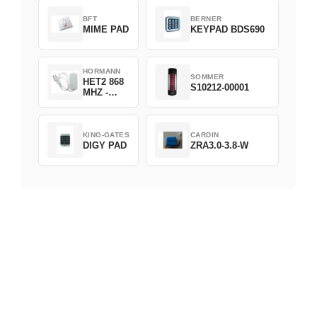
BFT
BERNER
MIME PAD
KEYPAD BDS690
HORMANN
SOMMER
HET2 868
S10212-00001
MHZ -
230V
KING-GATES
CARDIN
DIGY PAD
ZRA3.0-3.8-W