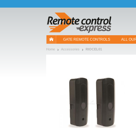
Let us introduce our cookies!
GATE REMOTE CONTROLS
ALL OU
Home
Accessories
RIOCEL01