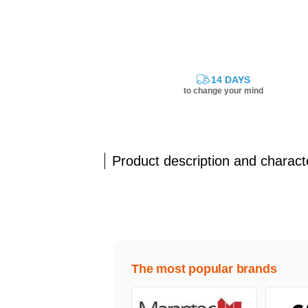
14 DAYS
to change your mind
Product description and characte
The most popular brands