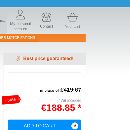
area
My personal
Contact
Your cart
account
HER MOTORIZATIONS
Best price guaranteed!
€419.67
in place of
- 54%
*Vat included
€188.85 *
ADD TO CART