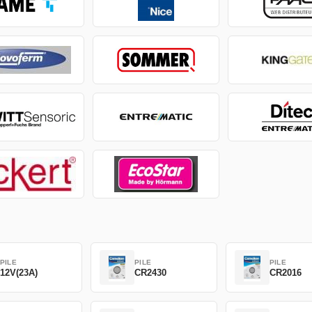
PILE
PILE
PILE
12V(23A)
CR2430
CR2016