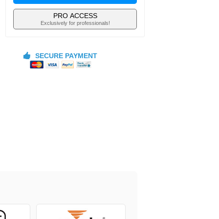
PRO ACCESS
Exclusively for professionals!
SECURE PAYMENT