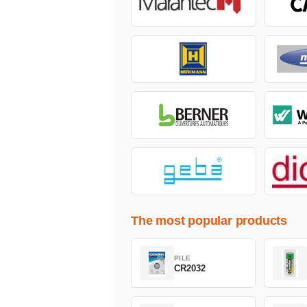
The most popular products
PILE
CR2032