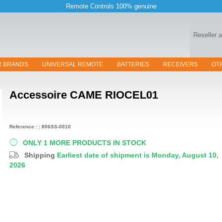
Remote Controls 100% genuine
Reseller 
R BRANDS
UNIVERSAL REMOTE
BATTERIES
RECEIVERS
OT
Accessoire
CAME RIOCEL01
Reference : : 806SS-0010
ONLY 1 MORE PRODUCTS IN STOCK
Shipping
Earliest date of shipment is Monday, August 10,
2026