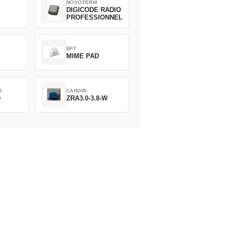
NOVOFERM
DIGICODE RADIO
PROFESSIONNEL
BFT
MIME PAD
S
CARDIN
D
ZRA3.0-3.8-W