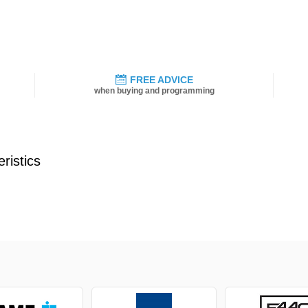
FREE ADVICE
when buying and programming
ristics