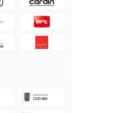
MARANTEC
C231-868