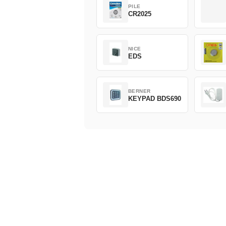
PILE
CR2025
NICE
EDS
BERNER
KEYPAD BDS690