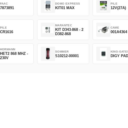
FAAC
DOMO EXPRESS
PILE
7873891
KIT01 MAX
12V(27A)
MARANTEC
PILE
CAME
KIT D343-868 - 2
CR1616
001A4364
D382-868
HORMANN
SOMMER
KING-GATE
HET2 868 MHZ -
S10212-00001
DIGY PA
230V