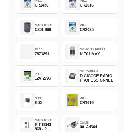
PILE
PILE
CR2430
CR2016
MARANTEC
PILE
C231-868
CR2025
FAAC
DOMO EXPRESS
7873891
KIT01 MAX
NOVOFERM
PILE
DIGICODE RADIO
12V(27A)
PROFESSIONNEL
NICE
PILE
EDS
CR1616
MARANTEC
CAME
KIT D343-
001A4364
868 - 2