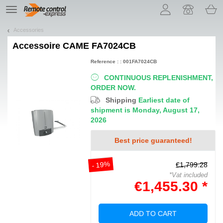
Let us introduce our cookies!
TE
navigation
Accessories
Accessoire
CAME FA7024CB
Reference : : 001FA7024CB
CONTINUOUS REPLENISHMENT,
ORDER NOW.
Shipping
Earliest date of
shipment is Monday, August 17,
2026
Best price guaranteed!
- 19%
€1,799.28
*Vat included
€1,455.30 *
ADD TO CART