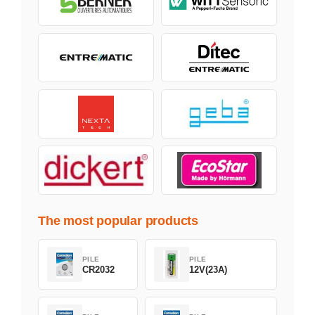
The most popular products
PILE
PILE
CR2032
12V(23A)