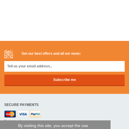
Get our best offers and all our news:
SECURE PAYMENTS
Bank transfer
By visiting this site, you accept the use