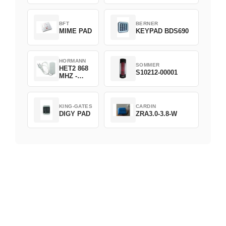
D382-868
BFT
BERNER
MIME PAD
KEYPAD BDS690
HORMANN
SOMMER
HET2 868
S10212-00001
MHZ -
230V
KING-GATES
CARDIN
DIGY PAD
ZRA3.0-3.8-W