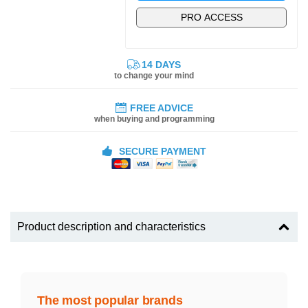
PRO ACCESS
14 DAYS
to change your mind
FREE ADVICE
when buying and programming
SECURE PAYMENT
Product description and characteristics
The most popular brands