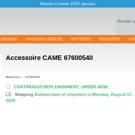
Remote Controls 100% genuine
Reseller 
R BRANDS
UNIVERSAL REMOTE
BATTERIES
RECEIVERS
OT
Accessoire
CAME 67600540
Reference : : 67600540
CONTINUOUS REPLENISHMENT, ORDER NOW.
Shipping
Earliest date of shipment is Monday, August 17,
2026