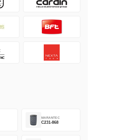
MARANTEC
C231-868