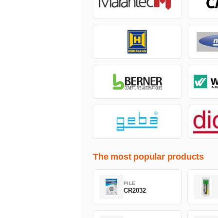
The most popular products
PILE
CR2032