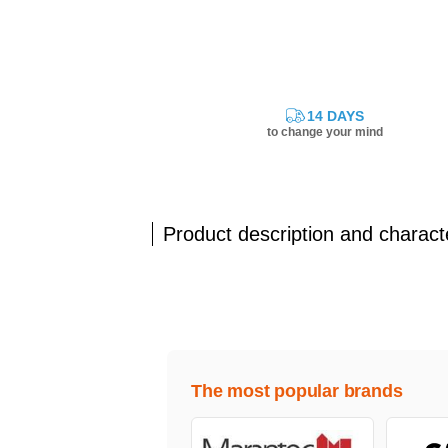
14 DAYS
to change your mind
Product description and characte
The most popular brands