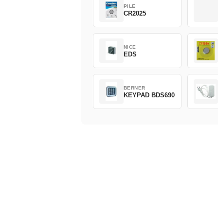
PILE
CR2025
NICE
EDS
BERNER
KEYPAD BDS690