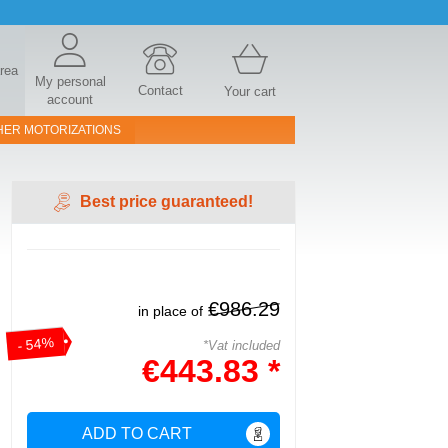
area
My personal
Contact
Your cart
account
HER MOTORIZATIONS
Best price guaranteed!
€986.29
in place of
- 54%
*Vat included
€443.83 *
ADD TO CART