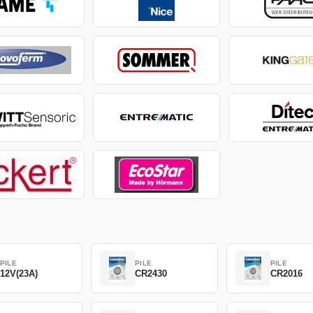
PILE
PILE
PILE
12V(23A)
CR2430
CR2016