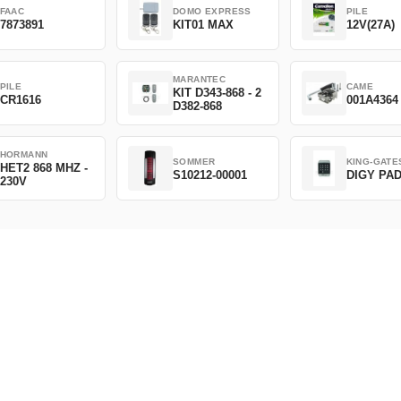
FAAC
DOMO EXPRESS
PILE
7873891
KIT01 MAX
12V(27A)
MARANTEC
PILE
CAME
KIT D343-868 - 2
CR1616
001A4364
D382-868
HORMANN
SOMMER
KING-GATE
HET2 868 MHZ -
S10212-00001
DIGY PA
230V