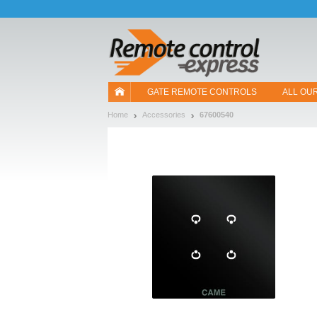
Let us introduce our cookies!
GATE REMOTE CONTROLS
ALL OU
Home
Accessories
67600540