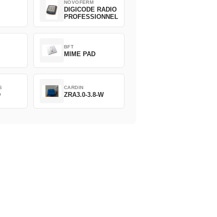
NOVOFERM
DIGICODE RADIO
PROFESSIONNEL
BFT
MIME PAD
S
CARDIN
D
ZRA3.0-3.8-W