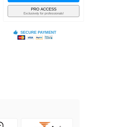
PRO ACCESS
Exclusively for professionals!
SECURE PAYMENT