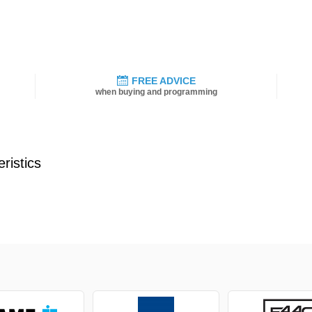
FREE ADVICE
when buying and programming
ristics