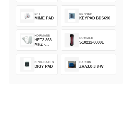
D382-868
BFT
BERNER
MIME PAD
KEYPAD BDS690
HORMANN
SOMMER
HET2 868
S10212-00001
MHZ -
230V
KING-GATES
CARDIN
DIGY PAD
ZRA3.0-3.8-W