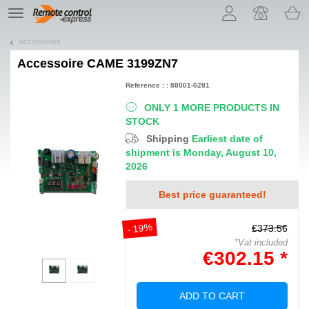
Let us introduce our cookies!
TE
navigation
Accessories
Accessoire
CAME 3199ZN7
Reference : : 88001-0281
ONLY 1 MORE PRODUCTS IN
STOCK
Shipping
Earliest date of
shipment is Monday, August 10,
2026
Best price guaranteed!
- 19%
€373.56
*Vat included
€302.15 *
ADD TO CART