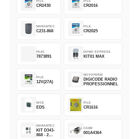
PILE
PILE
CR2430
CR2016
MARANTEC
PILE
C231-868
CR2025
FAAC
DOMO EXPRESS
7873891
KIT01 MAX
NOVOFERM
PILE
DIGICODE RADIO
12V(27A)
PROFESSIONNEL
NICE
PILE
EDS
CR1616
MARANTEC
CAME
KIT D343-
001A4364
868 - 2