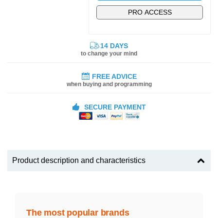
PRO ACCESS
14 DAYS
to change your mind
FREE ADVICE
when buying and programming
SECURE PAYMENT
Product description and characteristics
The most popular brands