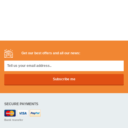
Get our best offers and all our news:
SECURE PAYMENTS
Bank transfer