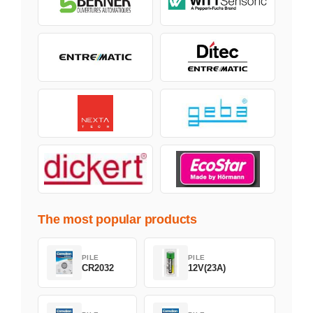
The most popular products
PILE
PILE
CR2032
12V(23A)