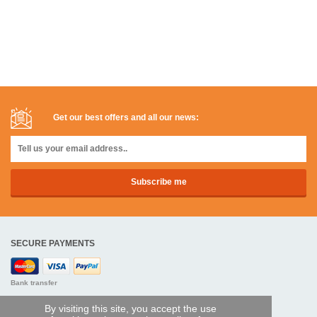
Get our best offers and all our news:
SECURE PAYMENTS
Bank transfer
By visiting this site, you accept the use
HELP AND SERVICES