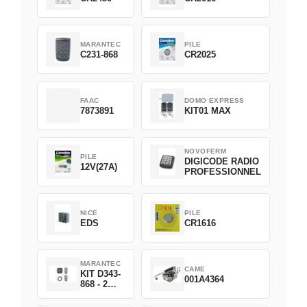
MARANTEC
PILE
C231-868
CR2025
FAAC
DOMO EXPRESS
7873891
KIT01 MAX
NOVOFERM
PILE
DIGICODE RADIO
12V(27A)
PROFESSIONNEL
NICE
PILE
EDS
CR1616
MARANTEC
CAME
KIT D343-
001A4364
868 - 2
D382-868