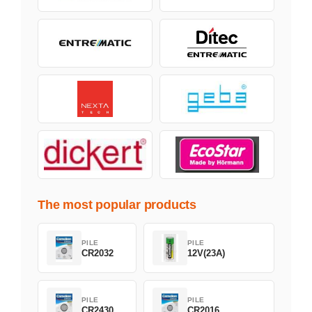
The most popular products
PILE
PILE
CR2032
12V(23A)
PILE
PILE
CR2430
CR2016