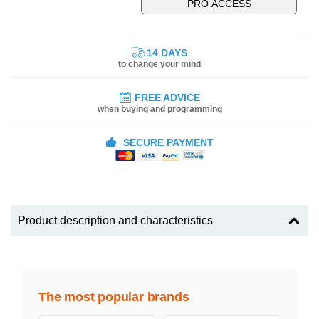
PRO ACCESS
14 DAYS
to change your mind
FREE ADVICE
when buying and programming
SECURE PAYMENT
Product description and characteristics
The most popular brands