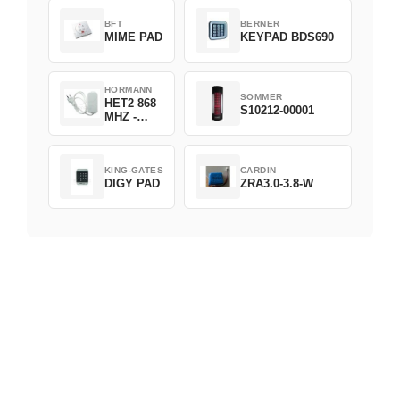
BFT
BERNER
MIME PAD
KEYPAD BDS690
HORMANN
SOMMER
HET2 868
S10212-00001
MHZ -
230V
KING-GATES
CARDIN
DIGY PAD
ZRA3.0-3.8-W