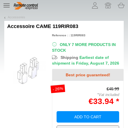
Let us introduce our cookies!
TE
navigation
Accessories
Accessoire
CAME 119RIR083
Reference : : 119RIR083
ONLY 7 MORE PRODUCTS IN
STOCK
Shipping
Earliest date of
shipment is Friday, August 7, 2026
Best price guaranteed!
- 26%
€45.99
*Vat included
€33.94 *
ADD TO CART